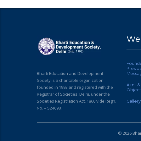
Web
Found
Preside
Bharti Education and Development
Messa
Society is a charitable organization
Aims &
founded in 1993 and registered with the
Object
Registrar of Societies, Delhi, under the
Societies Registration Act, 1860 vide Regn.
Gallery
No. – S24698.
© 2026 Bhar