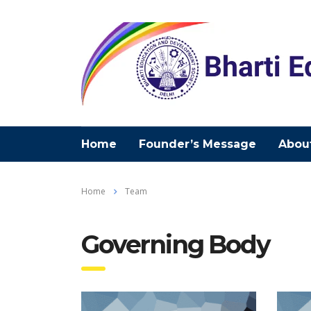
Home
Founder’s Message
Abou
Home
Team
Governing Body