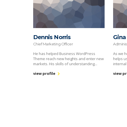
Dennis Norris
Gina
Chief Marketing Officer
Adminis
He has helped Business WordPress
As we h
Theme reach new heights and enter new
helps u
markets. His skills of understanding...
internal
view profile
view pr