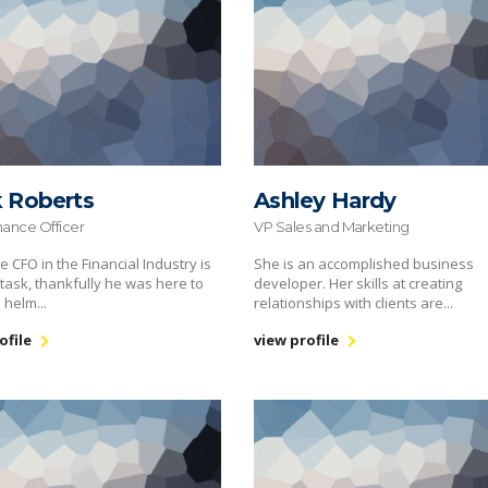
k Roberts
Ashley Hardy
nance Officer
VP Sales and Marketing
e CFO in the Financial Industry is
She is an accomplished business
task, thankfully he was here to
developer. Her skills at creating
 helm...
relationships with clients are...
ofile
view profile