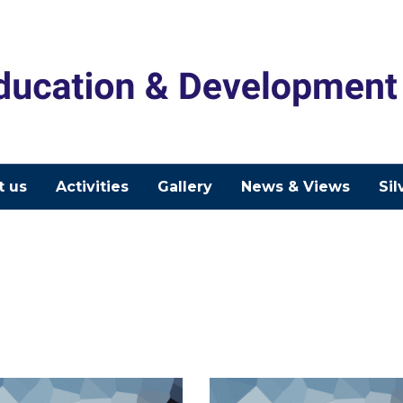
t us
Activities
Gallery
News & Views
Sil