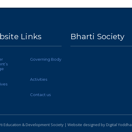
site Links
Bharti Society
er
Governing Body
nt’s
ge
Activities
ives
Contact us
ti Education & Development Society | Website designed by
Digital Yoddha