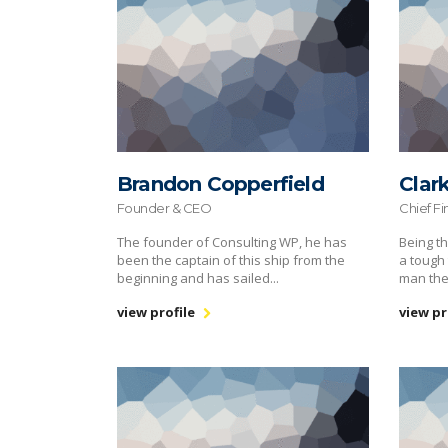
Brandon Copperfield
Clar
Founder & CEO
Chief Fi
The founder of Consulting WP, he has
Being th
been the captain of this ship from the
a tough 
beginning and has sailed...
man the
view profile
view pr