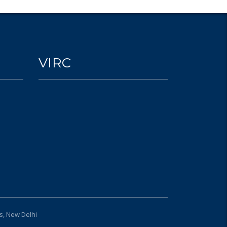
VIRC
s, New Delhi