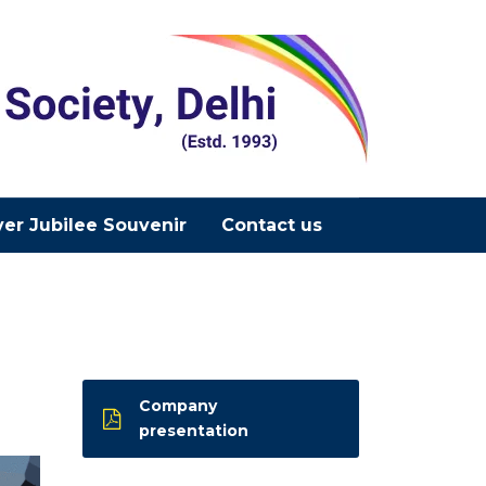
ver Jubilee Souvenir
Contact us
Company
presentation