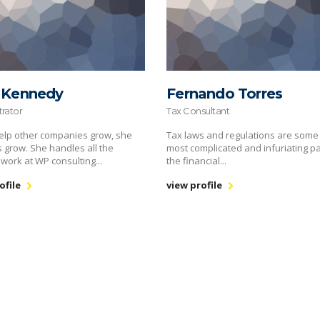
 Kennedy
Fernando Torres
trator
Tax Consultant
elp other companies grow, she
Tax laws and regulations are some 
s grow. She handles all the
most complicated and infuriating pa
 work at WP consulting...
the financial...
ofile
view profile