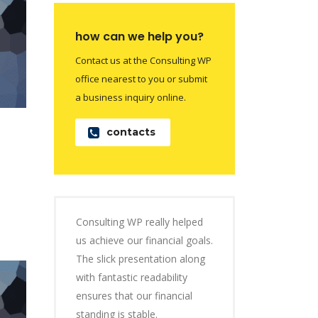
how can we help you?
Contact us at the Consulting WP
office nearest to you or submit
a business inquiry online.
contacts
Consulting WP really helped
us achieve our financial goals.
The slick presentation along
with fantastic readability
ensures that our financial
standing is stable.