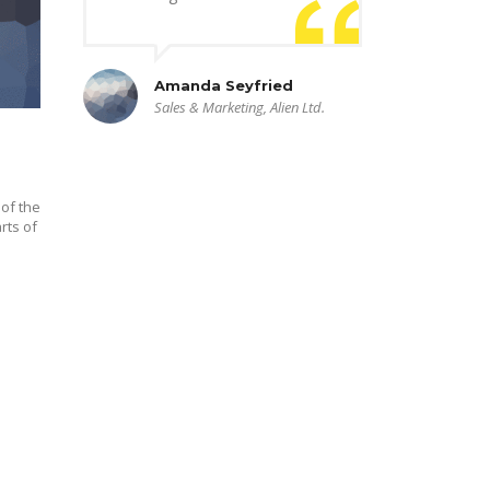
Amanda Seyfried
Sales & Marketing, Alien Ltd.
of the
rts of